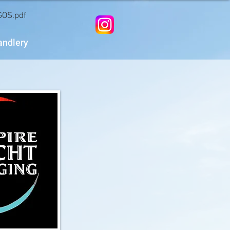
OS.pdf
andlery