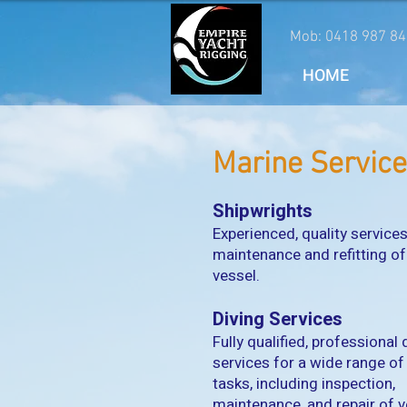
Mob: 0418 987 84
HOME
Marine Servic
Shipwrights
Experienced, quality services
maintenance and refitting of
vessel.
Diving Services
Fully qualified, professional 
services for a wide range o
tasks, including inspection,
maintenance, and repair of v