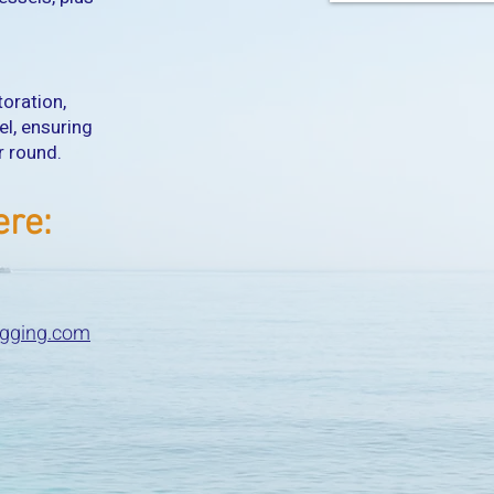
toration,
el, ensuring
ar round.
ere:
igging.com
​