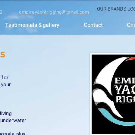
OUR BRANDS LOG
2
empireyachtrigging@gmail.com
Testimonials & gallery
Contact
Ch
es
 for
 your
diving
f underwater
essels, plus