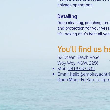
salvage operations.
Detailing
Deep cleaning, polishing, res
and protection for your vess
it's looking at it's best all ye
You'll find us h
53 Ocean Beach Road
Woy Woy, NSW, 2256
Mob:
0418 987 842
Email:
hello@empireyachtr
Open Mon - Fri
8am to 4pm